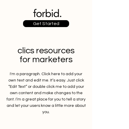
Get Started
clics resources
for marketers
I'm a paragraph. Click here to add your
own text and edit me. It’s easy. Just click
“Edit Text” or double click me to add your
own content and make changes to the
font. I’m a great place for you to tell a story
and let your users know a little more about
you.