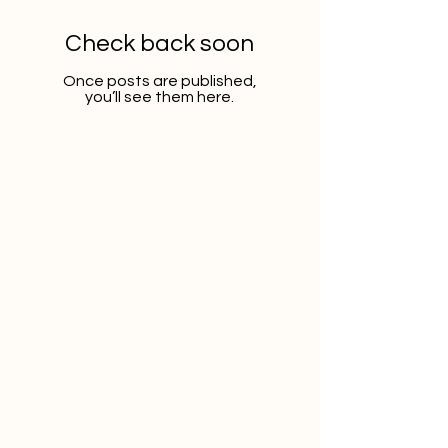
Check back soon
Once posts are published,
you’ll see them here.