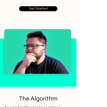
Get Started
The Algorithm