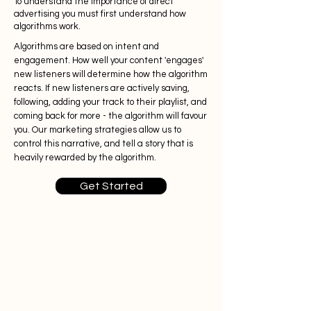
To understand the importance of direct
advertising you must first understand how
algorithms work.
Algorithms are based on intent and
engagement. How well your content 'engages'
new listeners will determine how the algorithm
reacts. If new listeners are actively
saving,
following, adding your track to their playlist, and
coming back for more - the algorithm will favour
you. Our marketing strategies allow us to
control this narrative, and tell a story that is
heavily rewarded by the algorithm.
Get Started