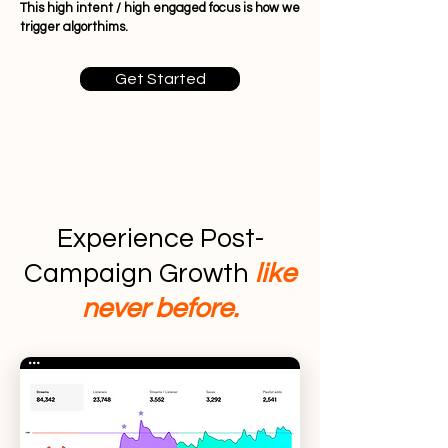
This high intent / high engaged focus is how we
trigger algorthims.
Get Started
Experience Post-
Campaign Growth
like
never before.