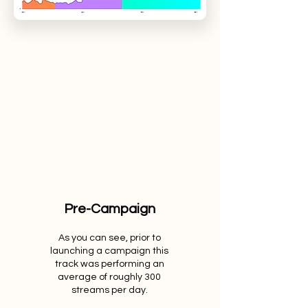
Pre-Campaign
As you can see, prior to
launching a campaign this
track was performing an
average of roughly 300
streams per day.