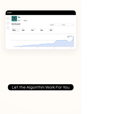
Let the Algorithm Work For You