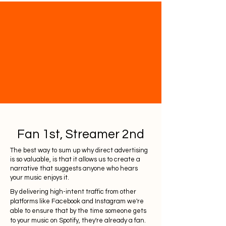
Fan 1st, Streamer 2nd
The best way to sum up why direct advertising
is so valuable, is that it allows us to create a
narrative that suggests anyone who hears
your music enjoys it.
By delivering high-intent traffic from other
platforms like Facebook and Instagram we're
able to ensure that by the time someone gets
to your music on Spotify, they're already a fan.