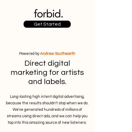
Get Started
Powered by
Andrew Southworth
Direct digital
marketing for artists
and labels.
Long-lasting high intent digital advertising,
because the results shouldn't stop when we do.
We've generated hundreds of millions of
streams using direct ads, and we can help you
tap into this amazing source of new listeners.