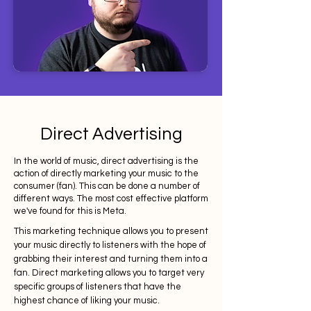
Direct Advertising
In the world of music, direct advertising is the
action of directly marketing your music to the
consumer (fan). This can be done a number of
different ways. The most cost effective platform
we've found for this is Meta.
This marketing technique allows you to present
your music directly to listeners with the hope of
grabbing their interest and turning them into a
fan. Direct marketing allows you to target very
specific groups of listeners that have the
highest chance of liking your music.