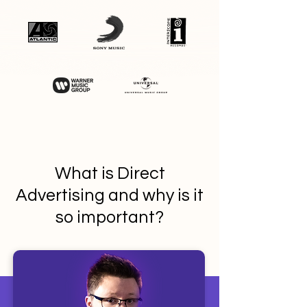
What is Direct
Advertising and why is it
so important?